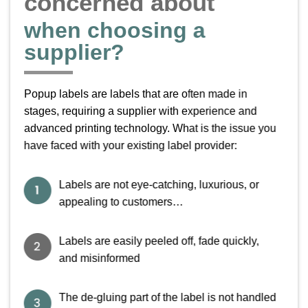
concerned about
V i e t L a b e l
when choosing a
VIETLABEL – PRINTING UNIQUE AND
supplier?
ATTRACTIVE
POP-UP STICKERS
Popup labels are labels that are often made in
Vietlabel is a label printing company that meets ISO 9001 – 2015 standards
stages, requiring a supplier with experience and
advanced printing technology. What is the issue you
have faced with your existing label provider:
Labels are not eye-catching, luxurious, or
appealing to customers…
Labels are easily peeled off, fade quickly,
and misinformed
The de-gluing part of the label is not handled