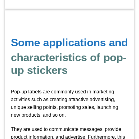
Some applications and
characteristics of pop-
up stickers
Pop-up labels are commonly used in marketing
activities such as creating attractive advertising,
unique selling points, promoting sales, launching
new products, and so on.
They are used to communicate messages, provide
product information, and advertise. Furthermore, this