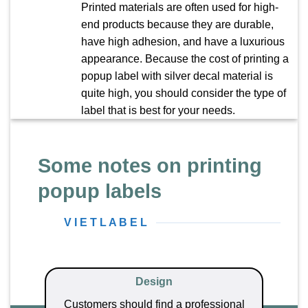
Printed materials are often used for high-
end products because they are durable,
have high adhesion, and have a luxurious
appearance. Because the cost of printing a
popup label with silver decal material is
quite high, you should consider the type of
label that is best for your needs.
Some notes on printing
popup labels
V I E T L A B E L
Design
Customers should find a professional