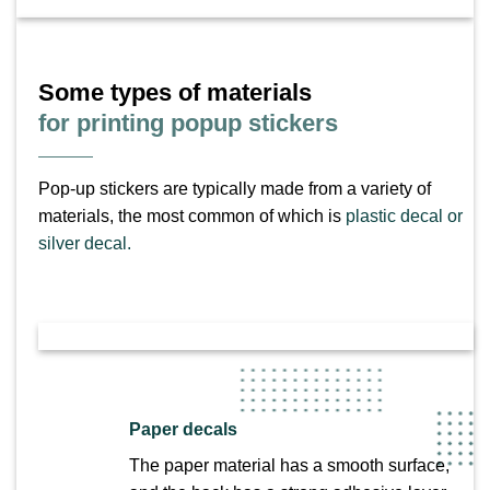
Some types of materials
for printing popup stickers
Pop-up stickers are typically made from a variety of
materials, the most common of which is
plastic decal or
silver decal.
Paper decals
The paper material has a smooth surface,