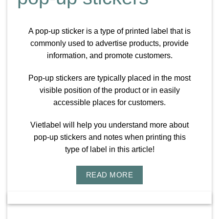
A pop-up sticker is a type of printed label that is
commonly used to advertise products, provide
information, and promote customers.
Pop-up stickers are typically placed in the most
visible position of the product or in easily
accessible places for customers.
Vietlabel will help you understand more about
pop-up stickers and notes when printing this
type of label in this article!
READ MORE