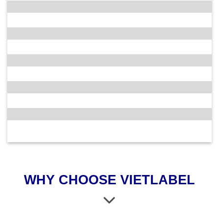
WHY CHOOSE VIETLABEL