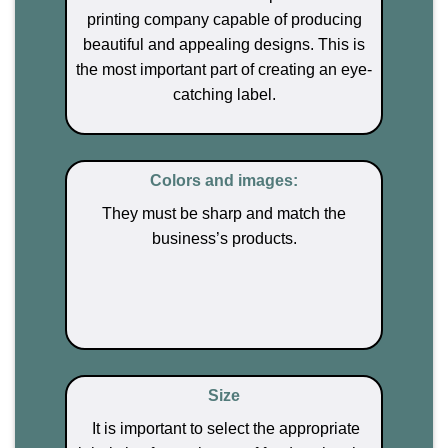
printing company capable of producing
beautiful and appealing designs. This is
the most important part of creating an eye-
catching label.
Colors and images:
They must be sharp
and match the
business’s products.
Size
It is important to select the appropriate