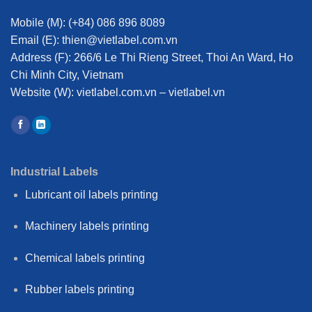
Mobile (M):
(+84) 086 896 8089
Email (E):
thien@vietlabel.com.vn
Address (F):
266/6 Le Thi Rieng Street, Thoi An Ward, Ho
Chi Minh City, Vietnam
Website (W):
vietlabel.com.vn – vietlabel.vn
Industrial Labels
Lubricant oil labels printing
Machinery labels printing
Chemical labels printing
Rubber labels printing