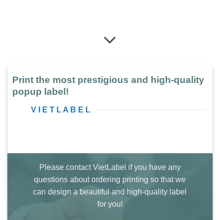
Print the most prestigious and high-quality
popup label!
V I E T L A B E L
Please contact VietLabel if you have any
questions about ordering printing so that we
can design a beautiful and high-quality label
for you!