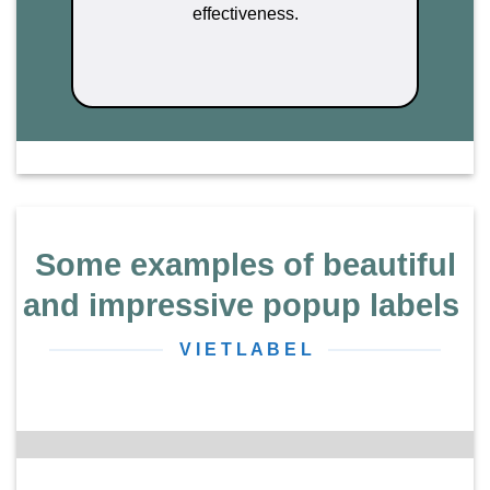
effectiveness.
Some examples of beautiful
and impressive popup labels
V I E T L A B E L