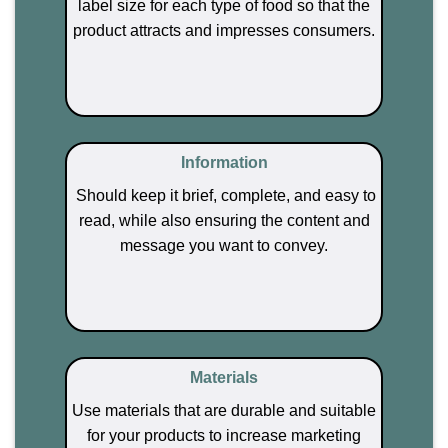
label size for each type of food so that the
product attracts and impresses consumers.
Information
Should keep it brief, complete, and easy to
read, while also ensuring the content and
message you want to convey.
Materials
Use materials that are durable and suitable
for your products to increase marketing