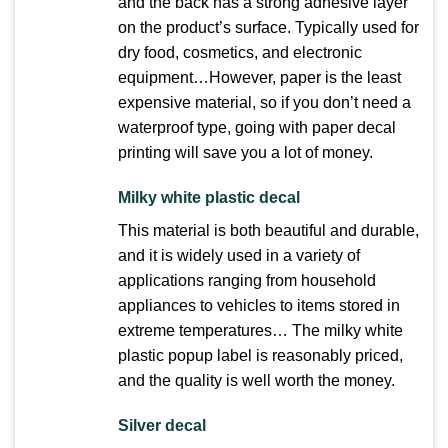
and the back has a strong adhesive layer
on the product’s surface. Typically used for
dry food, cosmetics, and electronic
equipment…However, paper is the least
expensive material, so if you don’t need a
waterproof type, going with paper decal
printing will save you a lot of money.
Milky white plastic decal
This material is both beautiful and durable,
and it is widely used in a variety of
applications ranging from household
appliances to vehicles
to items stored in
extreme temperatures… The milky white
plastic popup label is reasonably priced,
and the quality is well worth the money.
Silver decal