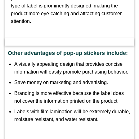
type of label is prominently designed, making the
product more eye-catching and attracting customer
attention.
Other advantages of pop-up stickers include:
A visually appealing design that provides concise
information will easily promote purchasing behavior.
Save money on marketing and advertising.
Branding is more effective because the label does
not cover the information printed on the product.
Labels with film lamination will be extremely durable,
moisture resistant, and water resistant.