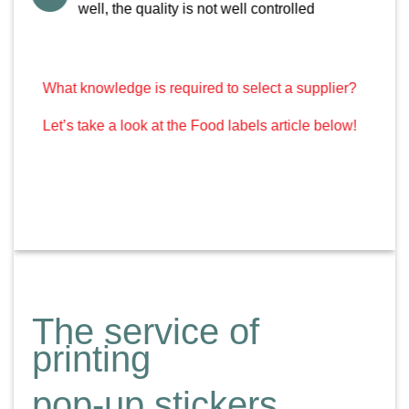
well, the quality is not well controlled
What knowledge is required to select a supplier?
Let’s take a look at the Food labels article below!
The service of
printing
pop-up stickers