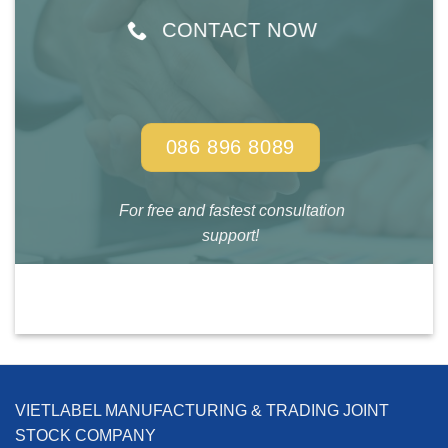
CONTACT NOW
086 896 8089
For free and fastest consultation
support!
VIETLABEL MANUFACTURING & TRADING JOINT
STOCK COMPANY