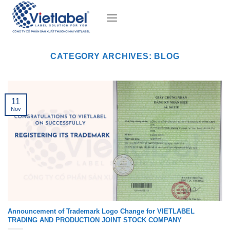
Skip
to
content
CATEGORY ARCHIVES:
BLOG
11
Nov
Announcement of Trademark Logo Change for VIETLABEL
TRADING AND PRODUCTION JOINT STOCK COMPANY