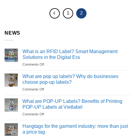
1
2
NEWS
What is an RFID Label? Smart Management
26
Solutions in the Digital Era
Dec
Comments Off
on
What
is
What are pop up labels? Why do businesses
25
an
choose pop-up labels?
Dec
RFID
Comments Off
on
Label?
What
Smart
are
What are POP-UP Labels? Benefits of Printing
Management
24
pop
Solutions
POP-UP Labels at Vietlabel
Dec
up
in
Comments Off
on
labels?
the
What
Why
Digital
are
Hangtags for the garment industry: more than just
do
Era
23
POP-
businesses
a price tag
Dec
UP
choose