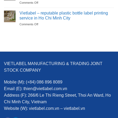
Comments Off
on
Labels?
pop-
Hangtags
Benefits
up
for
Vietlabel – reputable plastic bottle label printing
of
labels?
22
the
Printing
service in Ho Chi Minh City
Dec
garment
POP-
Comments Off
on
industry:
UP
Vietlabel
more
Labels
–
than
at
reputable
just
Vietlabel
plastic
a
bottle
price
label
tag
printing
service
VIETLABEL MANUFACTURING & TRADING JOINT
in
Ho
STOCK COMPANY
Chi
Minh
Mobile (M):
(+84) 086 896 8089
City
Email (E):
thien@vietlabel.com.vn
Address (F):
266/6 Le Thi Rieng Street, Thoi An Ward, Ho
Chi Minh City, Vietnam
Website (W):
vietlabel.com.vn – vietlabel.vn