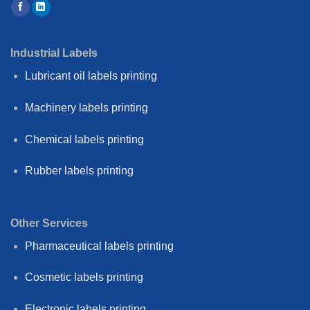
Industrial Labels
Lubricant oil labels printing
Machinery labels printing
Chemical labels printing
Rubber labels printing
Other Services
Pharmaceutical labels printing
Cosmetic labels printing
Electronic labels printing