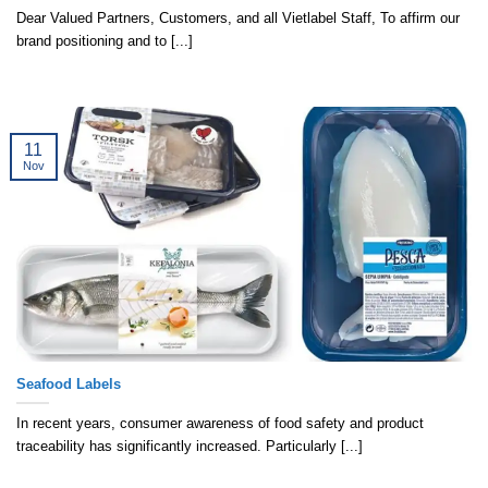
Dear Valued Partners, Customers, and all Vietlabel Staff, To affirm our
brand positioning and to [...]
11
Nov
Seafood Labels
In recent years, consumer awareness of food safety and product
traceability has significantly increased. Particularly [...]