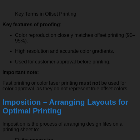
Key Terms in Offset Printing
Key features of proofing:
Color reproduction closely matches offset printing (90–
95%).
High resolution and accurate color gradients.
Used for customer approval before printing.
Important note:
Fast printing or color laser printing
must not
be used for
color approval, as they do not represent true offset colors.
Imposition – Arranging Layouts for
Optimal Printing
Imposition is the process of arranging design files on a
printing sheet to: