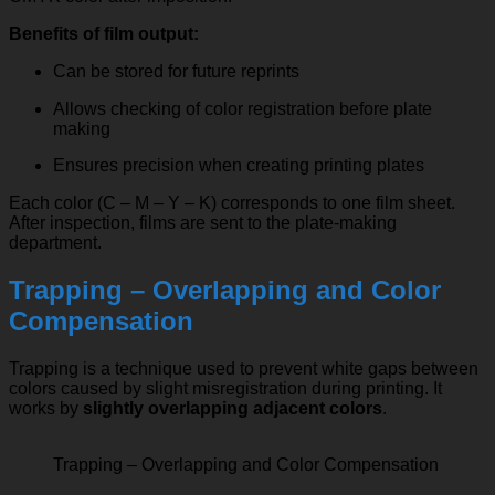
Benefits of film output:
Can be stored for future reprints
Allows checking of color registration before plate
making
Ensures precision when creating printing plates
Each color (C – M – Y – K) corresponds to one film sheet.
After inspection, films are sent to the plate-making
department.
Trapping – Overlapping and Color
Compensation
Trapping is a technique used to prevent white gaps between
colors caused by slight misregistration during printing. It
works by
slightly overlapping adjacent colors
.
Trapping – Overlapping and Color Compensation