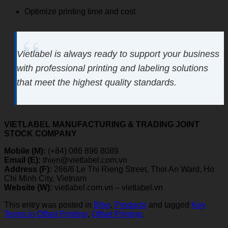
Optimize printing time and cost
Vietlabel is always ready to support your business
with professional printing and labeling solutions
that meet the highest quality standards.
VIETLABEL MANUFACTURING & TRADING JOINT
STOCK COMPANY
Mobile (M):
(+84) 086 896 8089
Email (E):
thien@vietlabel.com.vn
Address (F):
266/6 Le Thi Rieng Street, Thoi An Ward, Ho
Chi Minh City, Vietnam
Website (W):
vietlabel.com.vn – vietlabel.vn
This entry was posted in
Blog
,
Products
and tagged
Key
Terms in Offset Printing
,
Offset Printing
.