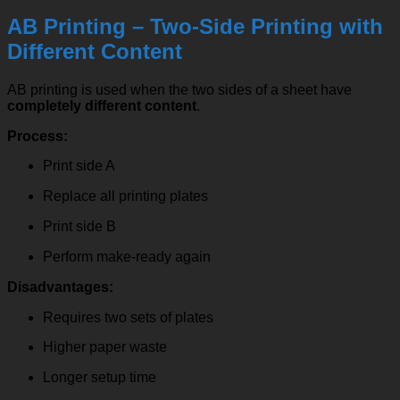
AB Printing – Two-Side Printing with
Different Content
AB printing is used when the two sides of a sheet have
completely different content
.
Process:
Print side A
Replace all printing plates
Print side B
Perform make-ready again
Disadvantages:
Requires two sets of plates
Higher paper waste
Longer setup time