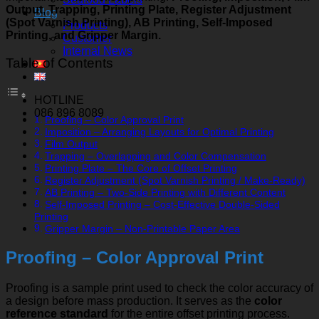
Output, Trapping, Printing Plate, Register Adjustment
Blog
(Spot Varnish Printing), AB Printing, Self-Imposed
Products
Printing, and Gripper Margin.
Customer
Internal News
Table of Contents
HOTLINE
086 896 8089
Proofing – Color Approval Print
Imposition – Arranging Layouts for Optimal Printing
Film Output
Trapping – Overlapping and Color Compensation
Printing Plate – The Core of Offset Printing
Register Adjustment (Spot Varnish Printing / Make-Ready)
AB Printing – Two-Side Printing with Different Content
Self-Imposed Printing – Cost-Effective Double-Sided
Printing
Gripper Margin – Non-Printable Paper Area
Proofing – Color Approval Print
Proofing is a sample print used to check the color accuracy of
a design before mass production. It serves as the
color
reference standard
for the entire offset printing process.