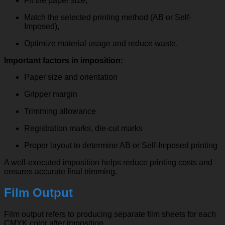
Fit the paper size,
Match the selected printing method (AB or Self-
Imposed),
Optimize material usage and reduce waste.
Important factors in imposition:
Paper size and orientation
Gripper margin
Trimming allowance
Registration marks, die-cut marks
Proper layout to determine AB or Self-Imposed printing
A well-executed imposition helps reduce printing costs and
ensures accurate final trimming.
Film Output
Film output refers to producing separate film sheets for each
CMYK color after imposition.