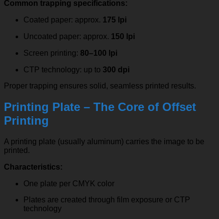
Common trapping specifications:
Coated paper: approx.
175 lpi
Uncoated paper: approx.
150 lpi
Screen printing:
80–100 lpi
CTP technology: up to
300 dpi
Proper trapping ensures solid, seamless printed results.
Printing Plate – The Core of Offset
Printing
A printing plate (usually aluminum) carries the image to be
printed.
Characteristics:
One plate per CMYK color
Plates are created through film exposure or CTP
technology