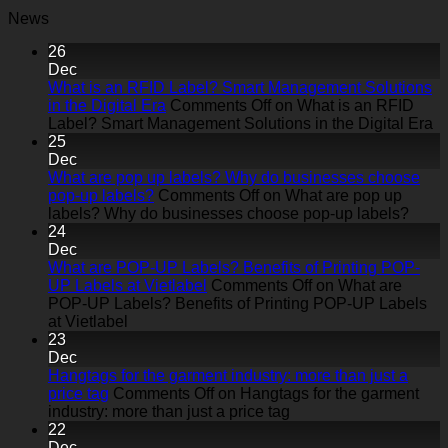
News
26
Dec
What is an RFID Label? Smart Management Solutions
in the Digital Era
Comments Off
on What is an RFID
Label? Smart Management Solutions in the Digital Era
25
Dec
What are pop up labels? Why do businesses choose
pop-up labels?
Comments Off
on What are pop up
labels? Why do businesses choose pop-up labels?
24
Dec
What are POP-UP Labels? Benefits of Printing POP-
UP Labels at Vietlabel
Comments Off
on What are
POP-UP Labels? Benefits of Printing POP-UP Labels
at Vietlabel
23
Dec
Hangtags for the garment industry: more than just a
price tag
Comments Off
on Hangtags for the garment
industry: more than just a price tag
22
Dec