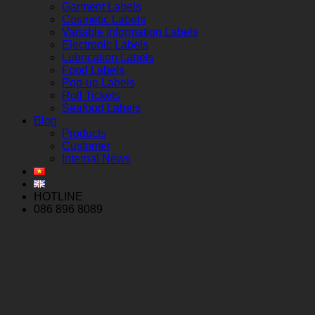
Garment Labels
Cosmetic Labels
Variable Information Labels
Electronic Labels
Lubrication Labels
Food Labels
Pop-up Labels
Roll Tickets
Seafood Labels
Blog
Products
Customer
Internal News
HOTLINE
086 896 8089