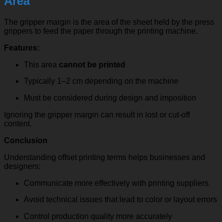
Area
The gripper margin is the area of the sheet held by the press
grippers to feed the paper through the printing machine.
Features:
This area
cannot be printed
Typically 1–2 cm depending on the machine
Must be considered during design and imposition
Ignoring the gripper margin can result in lost or cut-off
content.
Conclusion
Understanding offset printing terms helps businesses and
designers:
Communicate more effectively with printing suppliers
Avoid technical issues that lead to color or layout errors
Control production quality more accurately