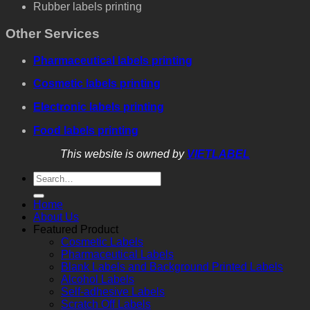
Rubber labels printing
Other Services
Pharmaceutical labels printing
Cosmetic labels printing
Electronic labels printing
Food labels printing
This website is owned by
VIETLABEL
Home
About Us
Featured Product
Cosmetic Labels
Pharmaceutical Labels
Blank Labels and Background Printed Labels
Alcohol Labels
Self-adhesive Labels
Scratch Off Labels