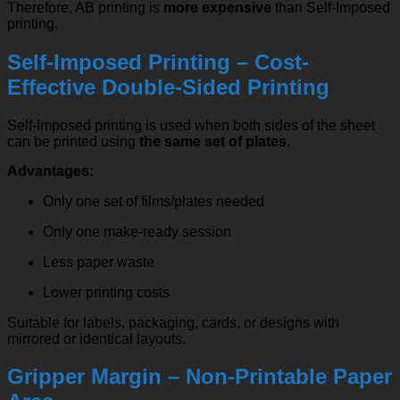
Therefore, AB printing is
more expensive
than Self-Imposed
printing.
Self-Imposed Printing – Cost-
Effective Double-Sided Printing
Self-Imposed printing is used when both sides of the sheet
can be printed using
the same set of plates
.
Advantages:
Only one set of films/plates needed
Only one make-ready session
Less paper waste
Lower printing costs
Suitable for labels, packaging, cards, or designs with
mirrored or identical layouts.
Gripper Margin – Non-Printable Paper