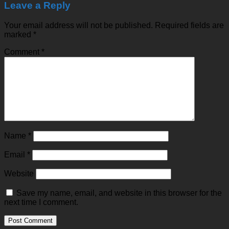
Leave a Reply
Your email address will not be published.
Required fields are
marked
*
Comment
*
Name
*
Email
*
Website
Save my name, email, and website in this browser for the
next time I comment.