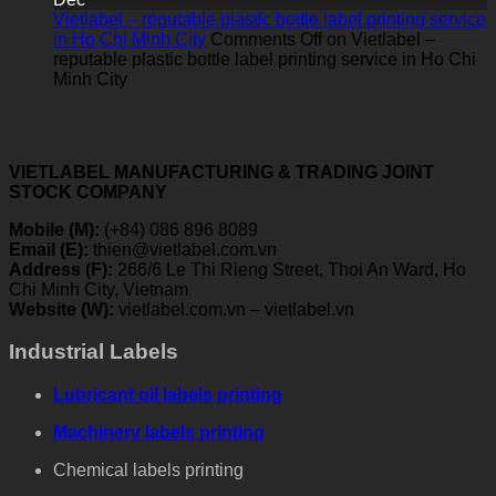
Vietlabel – reputable plastic bottle label printing service
in Ho Chi Minh City
Comments Off
on Vietlabel –
reputable plastic bottle label printing service in Ho Chi
Minh City
VIETLABEL MANUFACTURING & TRADING JOINT
STOCK COMPANY
Mobile (M):
(+84) 086 896 8089
Email (E):
thien@vietlabel.com.vn
Address (F):
266/6 Le Thi Rieng Street, Thoi An Ward, Ho
Chi Minh City, Vietnam
Website (W):
vietlabel.com.vn – vietlabel.vn
Industrial Labels
Lubricant oil labels printing
Machinery labels printing
Chemical labels printing