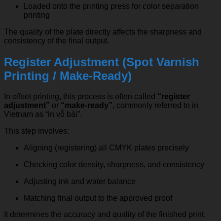
Loaded onto the printing press for color separation
printing
The quality of the plate directly affects the sharpness and
consistency of the final output.
Register Adjustment (Spot Varnish
Printing / Make-Ready)
In offset printing, this process is often called
“register
adjustment”
or
“make-ready”
, commonly referred to in
Vietnam as “in vỗ bài”.
This step involves:
Aligning (registering) all CMYK plates precisely
Checking color density, sharpness, and consistency
Adjusting ink and water balance
Matching final output to the approved proof
It determines the accuracy and quality of the finished print.