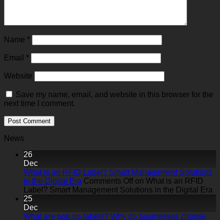
Name
*
Email
*
Website
Save my name, email, and website in this browser for the
next time I comment.
News
26
Dec
What is an RFID Label? Smart Management Solutions
in the Digital Era
Comments Off
on What is an RFID
Label? Smart Management Solutions in the Digital Era
25
Dec
What are pop up labels? Why do businesses choose