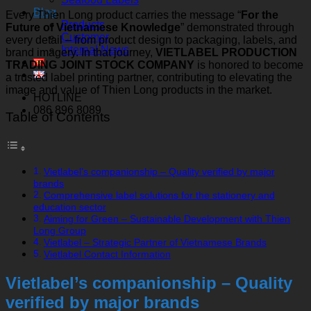
Blog
Every Thien Long product carries the message “
For the
Products
Future of Vietnamese Knowledge
” demonstrated through
Customer
every detail – from product design to packaging, labels, and
Internal News
brand imagery. In that journey,
VIETLABEL PRODUCTION
TRADING JOINT STOCK COMPANY
is honored to become
a trusted label printing partner, contributing to elevating the
image and value of Thien Long products in the market.
HOTLINE
086 896 8089
Table of Contents
Vietlabel’s companionship – Quality verified by major
brands
Comprehensive label solutions for the stationery and
education sector
Aiming for Green – Sustainable Development with Thien
Long Group
Vietlabel – Strategic Partner of Vietnamese Brands
Vietlabel Contact Information
Vietlabel’s companionship – Quality
verified by major brands