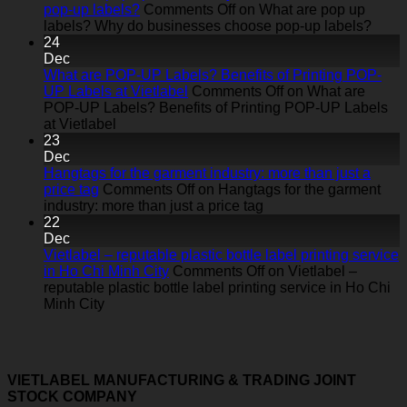
pop-up labels?
Comments Off
on What are pop up
labels? Why do businesses choose pop-up labels?
24
Dec
What are POP-UP Labels? Benefits of Printing POP-
UP Labels at Vietlabel
Comments Off
on What are
POP-UP Labels? Benefits of Printing POP-UP Labels
at Vietlabel
23
Dec
Hangtags for the garment industry: more than just a
price tag
Comments Off
on Hangtags for the garment
industry: more than just a price tag
22
Dec
Vietlabel – reputable plastic bottle label printing service
in Ho Chi Minh City
Comments Off
on Vietlabel –
reputable plastic bottle label printing service in Ho Chi
Minh City
VIETLABEL MANUFACTURING & TRADING JOINT
STOCK COMPANY