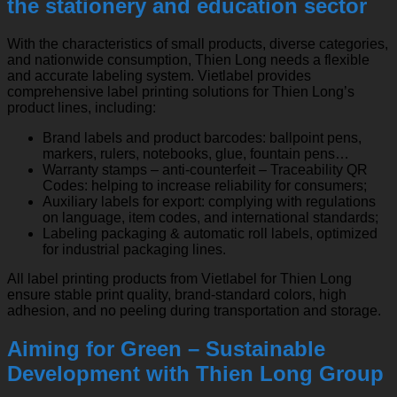
the stationery and education sector
With the characteristics of small products, diverse categories,
and nationwide consumption, Thien Long needs a flexible
and accurate labeling system. Vietlabel provides
comprehensive label printing solutions for Thien Long’s
product lines, including:
Brand labels and product barcodes: ballpoint pens,
markers, rulers, notebooks, glue, fountain pens…
Warranty stamps – anti-counterfeit – Traceability QR
Codes: helping to increase reliability for consumers;
Auxiliary labels for export: complying with regulations
on language, item codes, and international standards;
Labeling packaging & automatic roll labels, optimized
for industrial packaging lines.
All label printing products from Vietlabel for Thien Long
ensure stable print quality, brand-standard colors, high
adhesion, and no peeling during transportation and storage.
Aiming for Green – Sustainable
Development with Thien Long Group