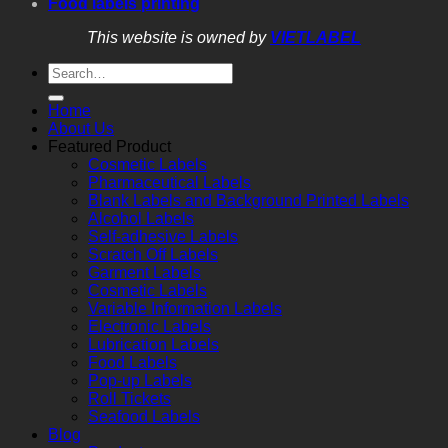
Food labels printing
This website is owned by
VIETLABEL
Home
About Us
Featured Product
Cosmetic Labels
Pharmaceutical Labels
Blank Labels and Background Printed Labels
Alcohol Labels
Self-adhesive Labels
Scratch Off Labels
Garment Labels
Cosmetic Labels
Variable Information Labels
Electronic Labels
Lubrication Labels
Food Labels
Pop-up Labels
Roll Tickets
Seafood Labels
Blog