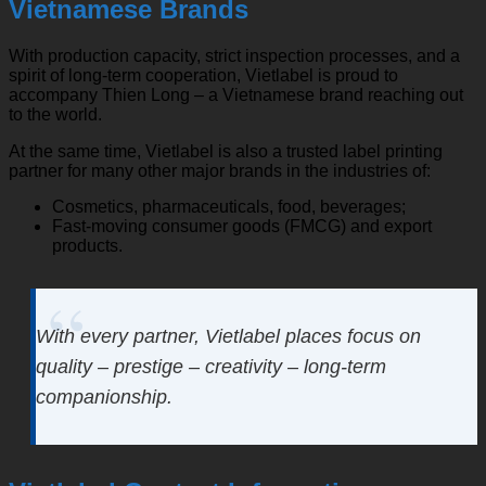
Vietnamese Brands
With production capacity, strict inspection processes, and a
spirit of long-term cooperation, Vietlabel is proud to
accompany Thien Long – a Vietnamese brand reaching out
to the world.
At the same time, Vietlabel is also a trusted label printing
partner for many other major brands in the industries of:
Cosmetics, pharmaceuticals, food, beverages;
Fast-moving consumer goods (FMCG) and export
products.
With every partner, Vietlabel places focus on
quality – prestige – creativity – long-term
companionship.