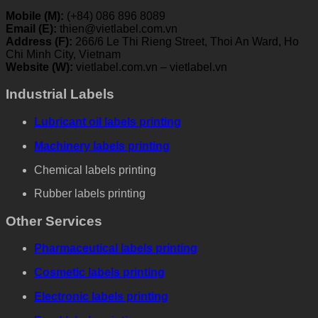
Mobile (M):
(+84) 086 896 8089
Email (E):
thien@vietlabel.com.vn
Address (F):
266/6 Le Thi Rieng Street, Thoi An Ward, Ho
Chi Minh City, Vietnam
Website (W):
vietlabel.com.vn – vietlabel.vn
Industrial Labels
Lubricant oil labels printing
Machinery labels printing
Chemical labels printing
Rubber labels printing
Other Services
Pharmaceutical labels printing
Cosmetic labels printing
Electronic labels printing