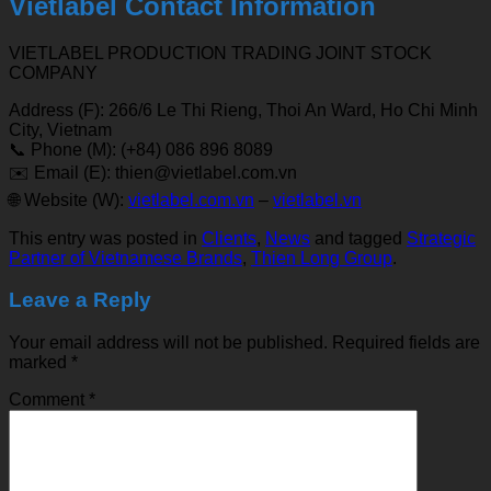
Vietlabel Contact Information
VIETLABEL PRODUCTION TRADING JOINT STOCK
COMPANY
Address (F): 266/6 Le Thi Rieng, Thoi An Ward, Ho Chi Minh
City, Vietnam
📞 Phone (M): (+84) 086 896 8089
✉️ Email (E): thien@vietlabel.com.vn
🌐 Website (W):
vietlabel.com.vn
–
vietlabel.vn
This entry was posted in
Clients
,
News
and tagged
Strategic
Partner of Vietnamese Brands
,
Thien Long Group
.
Leave a Reply
Your email address will not be published.
Required fields are
marked
*
Comment
*