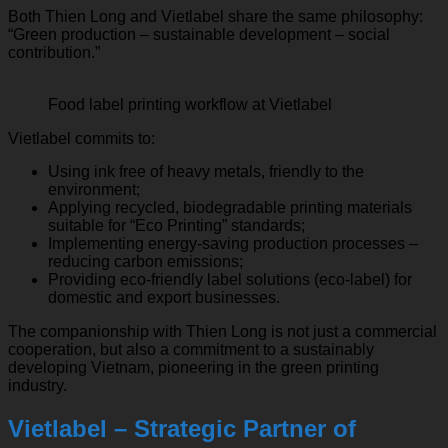
Both Thien Long and Vietlabel share the same philosophy:
“Green production – sustainable development – social
contribution.”
Food label printing workflow at Vietlabel
Vietlabel commits to:
Using ink free of heavy metals, friendly to the
environment;
Applying recycled, biodegradable printing materials
suitable for “Eco Printing” standards;
Implementing energy-saving production processes –
reducing carbon emissions;
Providing eco-friendly label solutions (eco-label) for
domestic and export businesses.
The companionship with Thien Long is not just a commercial
cooperation, but also a commitment to a sustainably
developing Vietnam, pioneering in the green printing
industry.
Vietlabel – Strategic Partner of