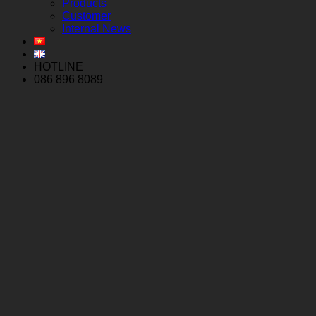
Products
Customer
Internal News
HOTLINE
086 896 8089