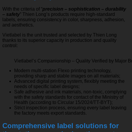
With the criteria of “
precision – sophistication – durability
– safety
” Thien Long’s products require high-standard
labels, ensuring consistency in color, sharpness, adhesion,
and aesthetics.
Vietlabel is the unit trusted and selected by Thien Long
thanks to its superior capacity in production and quality
control:
Vietlabel’s Companionship – Quality Verified by Major 
Modern multi-station Flexo printing technology,
providing sharp and stable images on all materials;
Advanced digital printing system, flexibly meeting the
needs of specific label designs;
Safe adhesive and ink materials, non-toxic, complying
with the safety standards for contact of the Ministry of
Health (according to Circular 15/2024/TT-BYT);
Strict inspection process, ensuring every label leaving
the factory meets export standards.
Comprehensive label solutions for